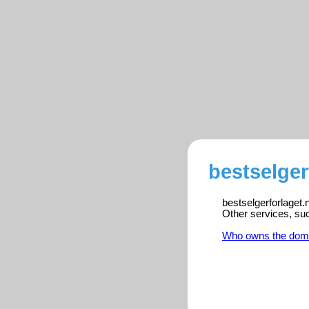
bestselger
bestselgerforlaget.
Other services, su
Who owns the dom