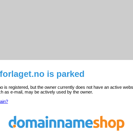
forlaget.no is parked
no is registered, but the owner currently does not have an active webs
ch as e-mail, may be actively used by the owner.
ain?